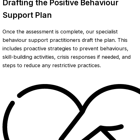
Drafting the Positive Behaviour
Support Plan
Once the assessment is complete, our specialist
behaviour support practitioners draft the plan. This
includes proactive strategies to prevent behaviours,
skill-building activities, crisis responses if needed, and
steps to reduce any restrictive practices.