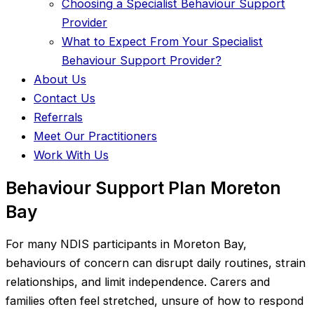
Choosing a Specialist Behaviour Support
Provider
What to Expect From Your Specialist
Behaviour Support Provider?
About Us
Contact Us
Referrals
Meet Our Practitioners
Work With Us
Behaviour Support Plan Moreton
Bay
For many NDIS participants in Moreton Bay,
behaviours of concern can disrupt daily routines, strain
relationships, and limit independence. Carers and
families often feel stretched, unsure of how to respond