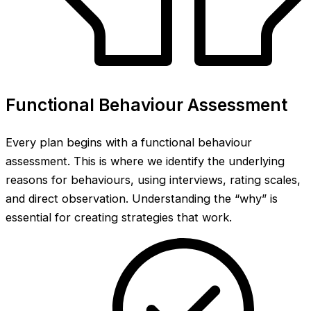
Functional Behaviour Assessment
Every plan begins with a functional behaviour
assessment. This is where we identify the underlying
reasons for behaviours, using interviews, rating scales,
and direct observation. Understanding the “why” is
essential for creating strategies that work.