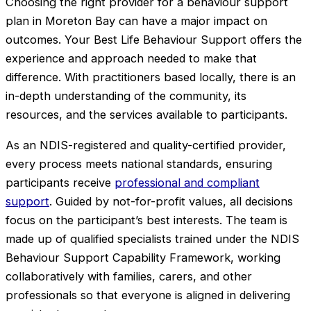
Choosing the right provider for a behaviour support
plan in Moreton Bay can have a major impact on
outcomes. Your Best Life Behaviour Support offers the
experience and approach needed to make that
difference. With practitioners based locally, there is an
in-depth understanding of the community, its
resources, and the services available to participants.
As an NDIS-registered and quality-certified provider,
every process meets national standards, ensuring
participants receive
professional and compliant
support
. Guided by not-for-profit values, all decisions
focus on the participant’s best interests. The team is
made up of qualified specialists trained under the NDIS
Behaviour Support Capability Framework, working
collaboratively with families, carers, and other
professionals so that everyone is aligned in delivering