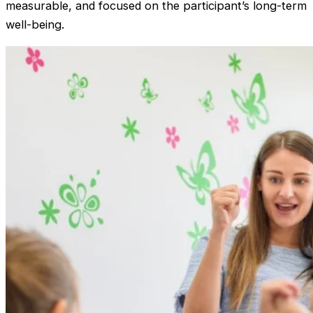
measurable, and focused on the participant’s long-term
well-being.