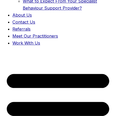
What to Expect From Your Specialist
Behaviour Support Provider?
About Us
Contact Us
Referrals
Meet Our Practitioners
Work With Us