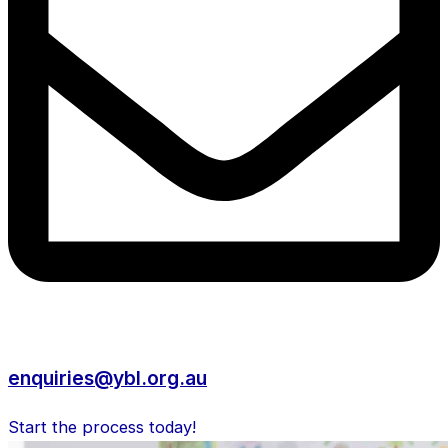
enquiries@ybl.org.au
Start the process today!