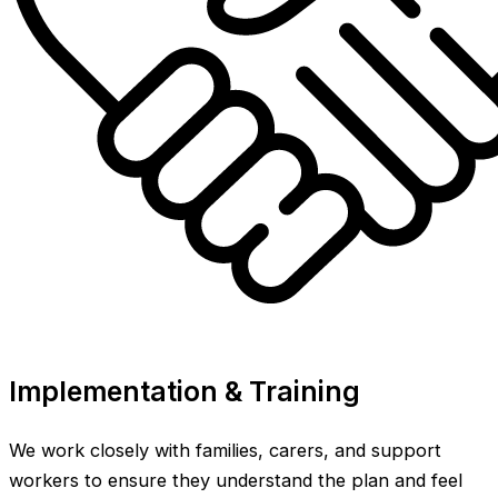
Implementation & Training
We work closely with families, carers, and support
workers to ensure they understand the plan and feel