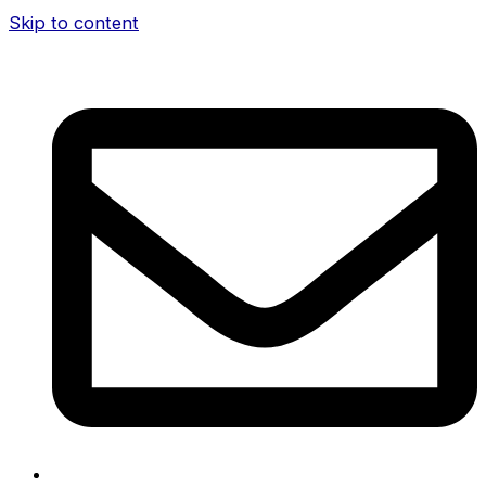
Skip to content