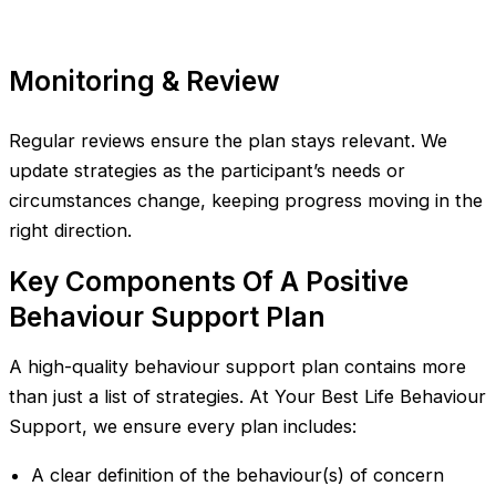
Monitoring & Review
Regular reviews ensure the plan stays relevant. We
update strategies as the participant’s needs or
circumstances change, keeping progress moving in the
right direction.
Key Components Of A Positive
Behaviour Support Plan
A high-quality behaviour support plan contains more
than just a list of strategies. At Your Best Life Behaviour
Support, we ensure every plan includes:
A clear definition of the behaviour(s) of concern