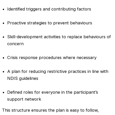
Identified triggers and contributing factors
Proactive strategies to prevent behaviours
Skill-development activities to replace behaviours of
concern
Crisis response procedures where necessary
A plan for reducing restrictive practices in line with
NDIS guidelines
Defined roles for everyone in the participant’s
support network
This structure ensures the plan is easy to follow,