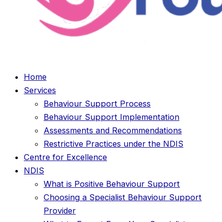
Home
Services
Behaviour Support Process
Behaviour Support Implementation
Assessments and Recommendations
Restrictive Practices under the NDIS
Centre for Excellence
NDIS
What is Positive Behaviour Support
Choosing a Specialist Behaviour Support
Provider