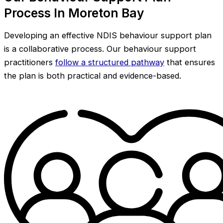
Process In Moreton Bay
Developing an effective NDIS behaviour support plan
is a collaborative process. Our behaviour support
practitioners
follow a structured pathway
that ensures
the plan is both practical and evidence-based.