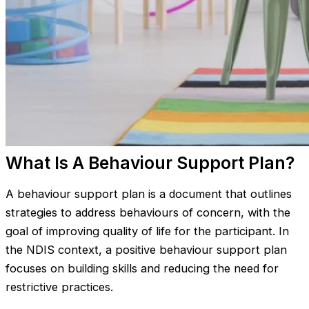
What Is A Behaviour Support Plan?
A behaviour support plan is a document that outlines
strategies to address behaviours of concern, with the
goal of improving quality of life for the participant. In
the NDIS context, a positive behaviour support plan
focuses on building skills and reducing the need for
restrictive practices.