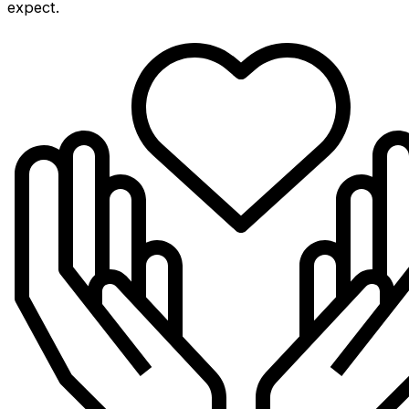
expect.