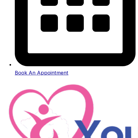
Book An Appointment