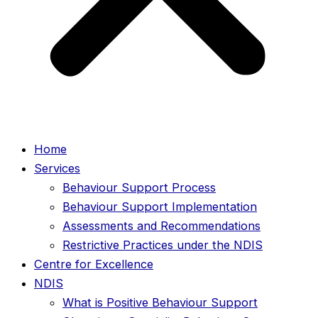
Home
Services
Behaviour Support Process
Behaviour Support Implementation
Assessments and Recommendations
Restrictive Practices under the NDIS
Centre for Excellence
NDIS
What is Positive Behaviour Support