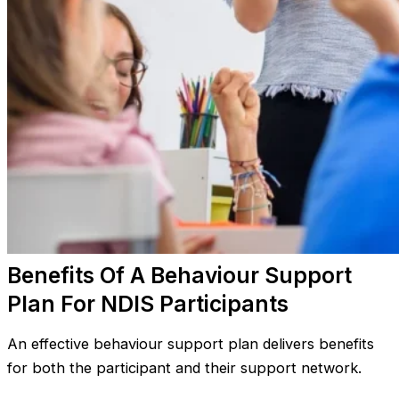
Benefits Of A Behaviour Support
Plan For NDIS Participants
An effective behaviour support plan delivers benefits
for both the participant and their support network.