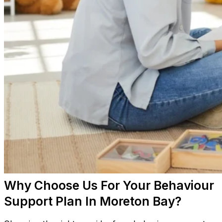
Why Choose Us For Your Behaviour
Support Plan In Moreton Bay?