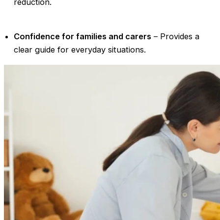
reduction.
Confidence for families and carers
– Provides a
clear guide for everyday situations.