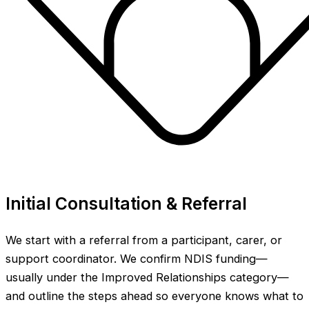
Initial Consultation & Referral
We start with a referral from a participant, carer, or
support coordinator. We confirm NDIS funding—
usually under the Improved Relationships category—
and outline the steps ahead so everyone knows what to