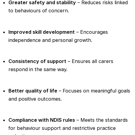
Greater safety and stability
– Reduces risks linked
to behaviours of concern.
Improved skill development
– Encourages
independence and personal growth.
Consistency of support
– Ensures all carers
respond in the same way.
Better quality of life
– Focuses on meaningful goals
and positive outcomes.
Compliance with NDIS rules
– Meets the standards
for behaviour support and restrictive practice