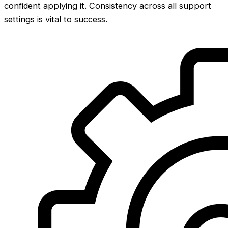
confident applying it. Consistency across all support
settings is vital to success.