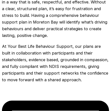
in a way that is safe, respectful, and effective. Without
a clear, structured plan, it’s easy for frustration and
stress to build. Having a comprehensive behaviour
support plan in Moreton Bay will identify what’s driving
behaviours and deliver practical strategies to create
lasting, positive change.
At Your Best Life Behaviour Support, our plans are
built in collaboration with participants and their
stakeholders, evidence based, grounded in compassion,
and fully compliant with NDIS requirements, giving
participants and their support networks the confidence
to move forward with a shared approach.