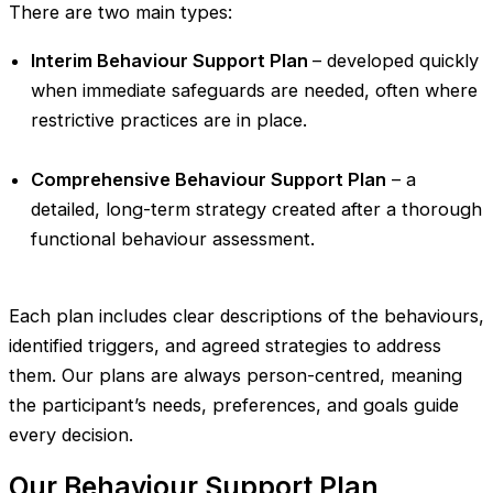
There are two main types:
Interim Behaviour Support Plan
– developed quickly
when immediate safeguards are needed, often where
restrictive practices are in place.
Comprehensive Behaviour Support Plan
– a
detailed, long-term strategy created after a thorough
functional behaviour assessment.
Each plan includes clear descriptions of the behaviours,
identified triggers, and agreed strategies to address
them. Our plans are always person-centred, meaning
the participant’s needs, preferences, and goals guide
every decision.
Our Behaviour Support Plan