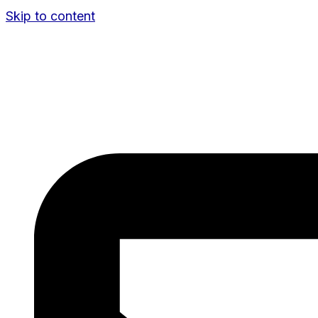
Skip to content