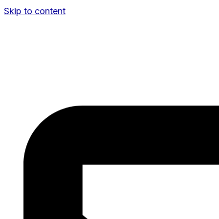
Skip to content