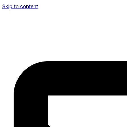
Skip to content