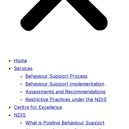
Home
Services
Behaviour Support Process
Behaviour Support Implementation
Assessments and Recommendations
Restrictive Practices under the NDIS
Centre for Excellence
NDIS
What is Positive Behaviour Support