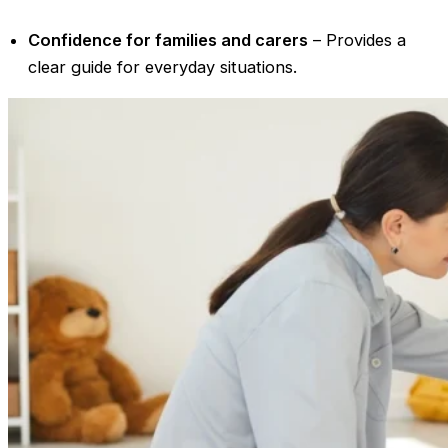
Confidence for families and carers
– Provides a
clear guide for everyday situations.