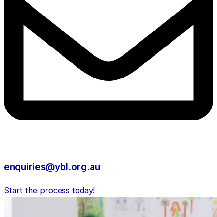
enquiries@ybl.org.au
Start the process today!