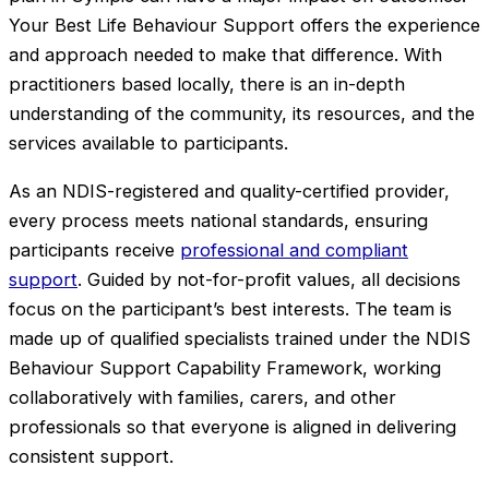
Your Best Life Behaviour Support offers the experience
and approach needed to make that difference. With
practitioners based locally, there is an in-depth
understanding of the community, its resources, and the
services available to participants.
As an NDIS-registered and quality-certified provider,
every process meets national standards, ensuring
participants receive
professional and compliant
support
. Guided by not-for-profit values, all decisions
focus on the participant’s best interests. The team is
made up of qualified specialists trained under the NDIS
Behaviour Support Capability Framework, working
collaboratively with families, carers, and other
professionals so that everyone is aligned in delivering
consistent support.