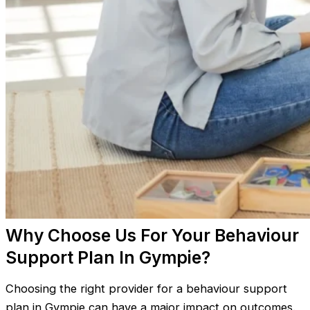
Why Choose Us For Your Behaviour
Support Plan In Gympie?
Choosing the right provider for a behaviour support
plan in Gympie can have a major impact on outcomes.