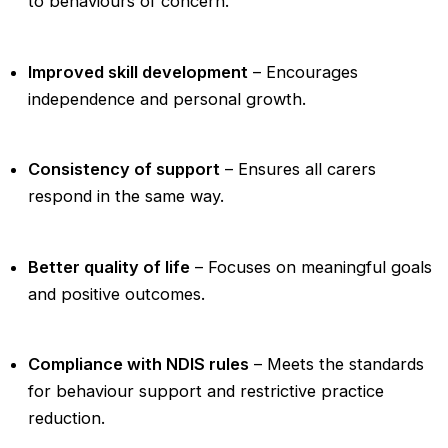
to behaviours of concern.
Improved skill development
– Encourages
independence and personal growth.
Consistency of support
– Ensures all carers
respond in the same way.
Better quality of life
– Focuses on meaningful goals
and positive outcomes.
Compliance with NDIS rules
– Meets the standards
for behaviour support and restrictive practice
reduction.