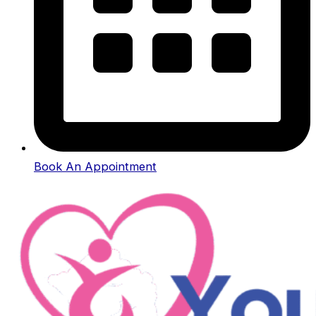
Book An Appointment