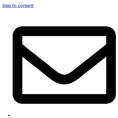
Skip to content