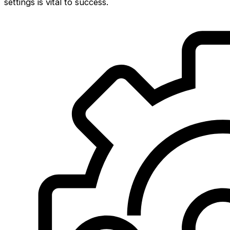
settings is vital to success.