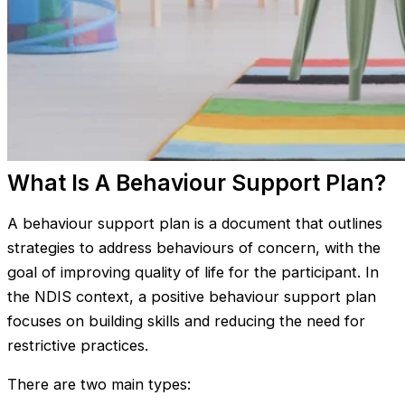
What Is A Behaviour Support Plan?
A behaviour support plan is a document that outlines
strategies to address behaviours of concern, with the
goal of improving quality of life for the participant. In
the NDIS context, a positive behaviour support plan
focuses on building skills and reducing the need for
restrictive practices.
There are two main types: