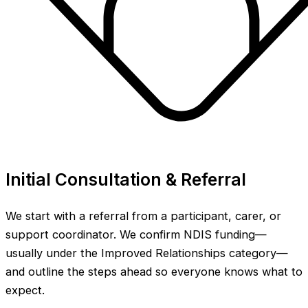
Initial Consultation & Referral
We start with a referral from a participant, carer, or
support coordinator. We confirm NDIS funding—
usually under the Improved Relationships category—
and outline the steps ahead so everyone knows what to
expect.