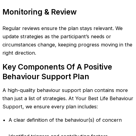
Monitoring & Review
Regular reviews ensure the plan stays relevant. We
update strategies as the participant’s needs or
circumstances change, keeping progress moving in the
right direction.
Key Components Of A Positive
Behaviour Support Plan
A high-quality behaviour support plan contains more
than just a list of strategies. At Your Best Life Behaviour
Support, we ensure every plan includes:
A clear definition of the behaviour(s) of concern