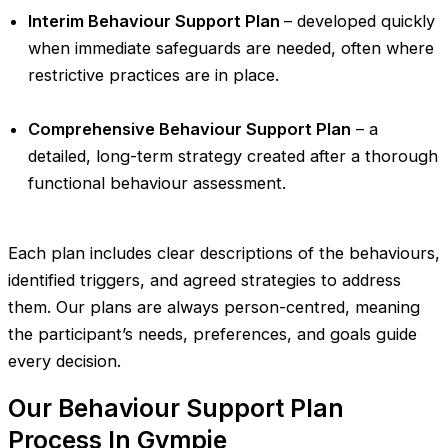
Interim Behaviour Support Plan
– developed quickly
when immediate safeguards are needed, often where
restrictive practices are in place.
Comprehensive Behaviour Support Plan
– a
detailed, long-term strategy created after a thorough
functional behaviour assessment.
Each plan includes clear descriptions of the behaviours,
identified triggers, and agreed strategies to address
them. Our plans are always person-centred, meaning
the participant’s needs, preferences, and goals guide
every decision.
Our Behaviour Support Plan
Process In Gympie