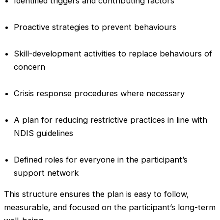
Identified triggers and contributing factors
Proactive strategies to prevent behaviours
Skill-development activities to replace behaviours of
concern
Crisis response procedures where necessary
A plan for reducing restrictive practices in line with
NDIS guidelines
Defined roles for everyone in the participant’s
support network
This structure ensures the plan is easy to follow,
measurable, and focused on the participant’s long-term