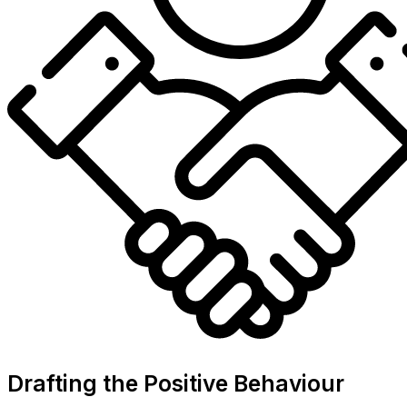
Drafting the Positive Behaviour