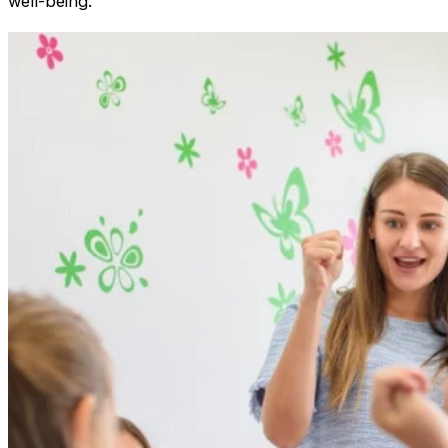
well-being.