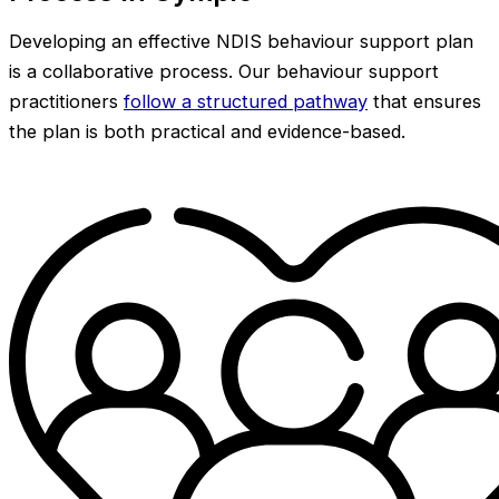
Developing an effective NDIS behaviour support plan
is a collaborative process. Our behaviour support
practitioners
follow a structured pathway
that ensures
the plan is both practical and evidence-based.