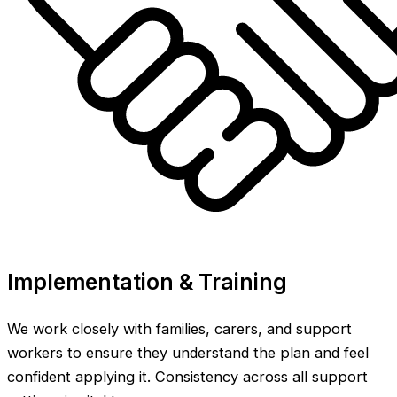
Implementation & Training
We work closely with families, carers, and support
workers to ensure they understand the plan and feel
confident applying it. Consistency across all support