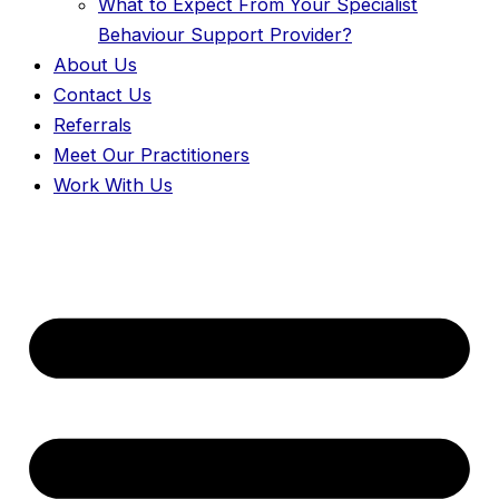
What to Expect From Your Specialist
Behaviour Support Provider?
About Us
Contact Us
Referrals
Meet Our Practitioners
Work With Us