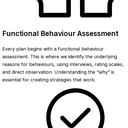
Functional Behaviour Assessment
Every plan begins with a functional behaviour
assessment. This is where we identify the underlying
reasons for behaviours, using interviews, rating scales,
and direct observation. Understanding the “why” is
essential for creating strategies that work.