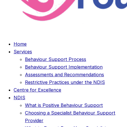
Home
Services
Behaviour Support Process
Behaviour Support Implementation
Assessments and Recommendations
Restrictive Practices under the NDIS
Centre for Excellence
NDIS
What is Positive Behaviour Support
Choosing a Specialist Behaviour Support
Provider