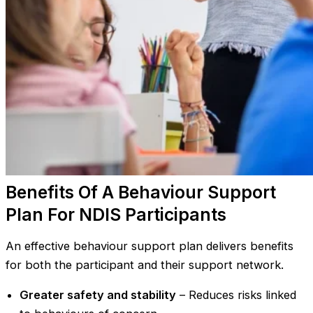
Benefits Of A Behaviour Support
Plan For NDIS Participants
An effective behaviour support plan delivers benefits
for both the participant and their support network.
Greater safety and stability
– Reduces risks linked