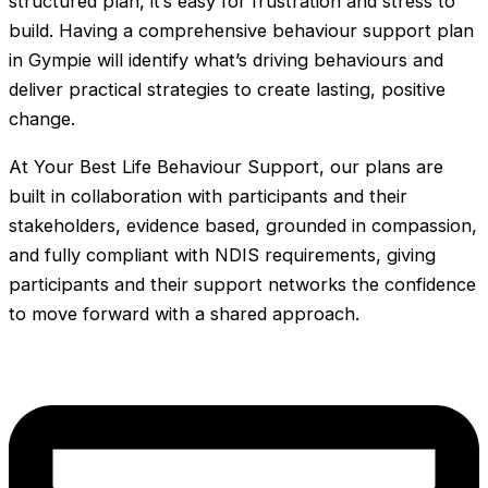
structured plan, it’s easy for frustration and stress to
build. Having a comprehensive behaviour support plan
in Gympie will identify what’s driving behaviours and
deliver practical strategies to create lasting, positive
change.
At Your Best Life Behaviour Support, our plans are
built in collaboration with participants and their
stakeholders, evidence based, grounded in compassion,
and fully compliant with NDIS requirements, giving
participants and their support networks the confidence
to move forward with a shared approach.