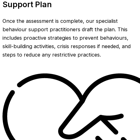
Support Plan
Once the assessment is complete, our specialist
behaviour support practitioners draft the plan. This
includes proactive strategies to prevent behaviours,
skill-building activities, crisis responses if needed, and
steps to reduce any restrictive practices.