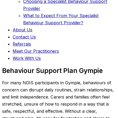
Choosing a Specialist Behaviour Support
Provider
What to Expect From Your Specialist
Behaviour Support Provider?
About Us
Contact Us
Referrals
Meet Our Practitioners
Work With Us
Behaviour Support Plan Gympie
For many NDIS participants in Gympie, behaviours of
concern can disrupt daily routines, strain relationships,
and limit independence. Carers and families often feel
stretched, unsure of how to respond in a way that is
safe, respectful, and effective. Without a clear,