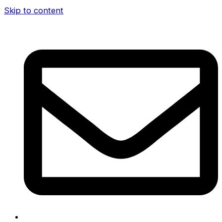
Skip to content