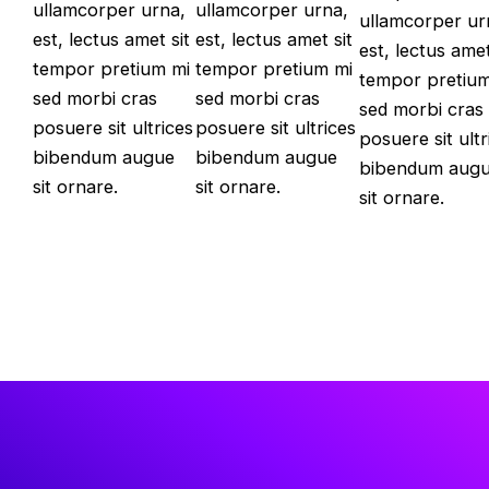
ullamcorper urna,
ullamcorper urna,
ullamcorper ur
est, lectus amet sit
est, lectus amet sit
est, lectus amet
tempor pretium mi
tempor pretium mi
tempor pretium
sed morbi cras
sed morbi cras
sed morbi cras
posuere sit ultrices
posuere sit ultrices
posuere sit ultr
bibendum augue
bibendum augue
bibendum aug
sit ornare.
sit ornare.
sit ornare.