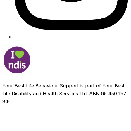
Your Best Life Behaviour Support is part of Your Best
Life Disability and Health Services Ltd. ABN 95 450 197
846