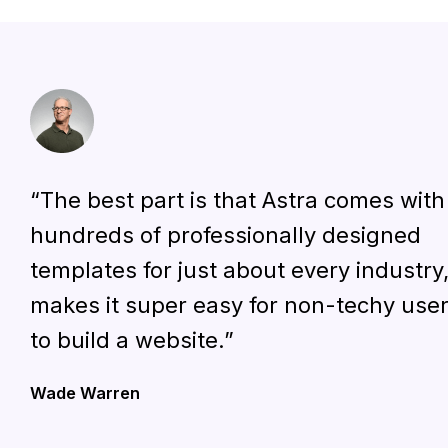
“The best part is that Astra comes with
hundreds of professionally designed
templates for just about every industry
makes it super easy for non-techy use
to build a website.”
Wade Warren