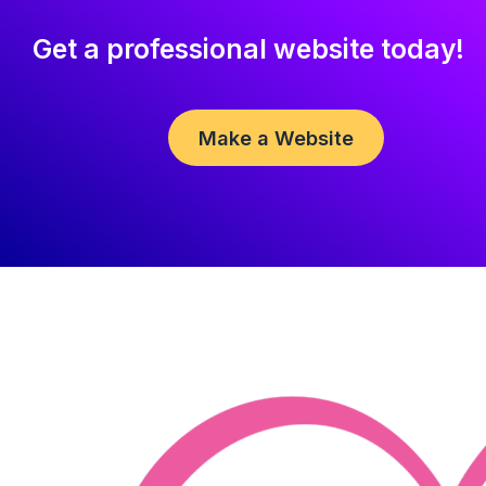
Get a professional website today!
Make a Website