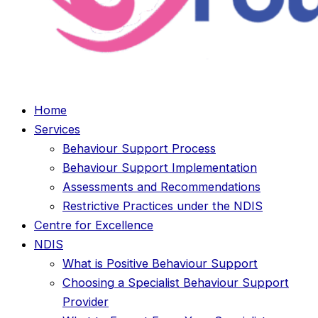
Home
Services
Behaviour Support Process
Behaviour Support Implementation
Assessments and Recommendations
Restrictive Practices under the NDIS
Centre for Excellence
NDIS
What is Positive Behaviour Support
Choosing a Specialist Behaviour Support
Provider