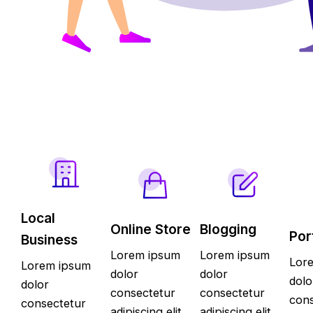
Local
Online Store
Blogging
Por
Business
Lorem ipsum
Lorem ipsum
Lor
Lorem ipsum
dolor
dolor
dolo
dolor
consectetur
consectetur
cons
consectetur
adipiscing elit
adipiscing elit