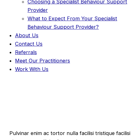
Choosing a Specialist Behaviour Support
Provider
What to Expect From Your Specialist
Behaviour Support Provider?
About Us
Contact Us
Referrals
Meet Our Practitioners
Work With Us
Your Idea Matters!
Pulvinar enim ac tortor nulla facilisi tristique facilisi