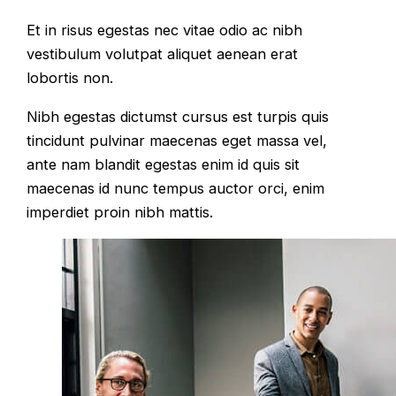
Et in risus egestas nec vitae odio ac nibh
vestibulum volutpat aliquet aenean erat
lobortis non.
Nibh egestas dictumst cursus est turpis quis
tincidunt pulvinar maecenas eget massa vel,
ante nam blandit egestas enim id quis sit
maecenas id nunc tempus auctor orci, enim
imperdiet proin nibh mattis.