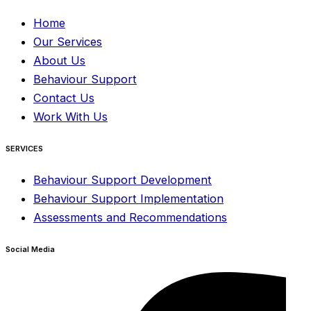
Home
Our Services
About Us
Behaviour Support
Contact Us
Work With Us
SERVICES
Behaviour Support Development
Behaviour Support Implementation
Assessments and Recommendations
Social Media