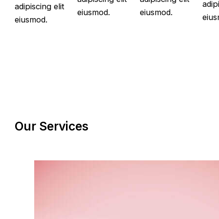
adipi
adipiscing elit
eiusmod.
eiusmod.
eius
eiusmod.
Our Services