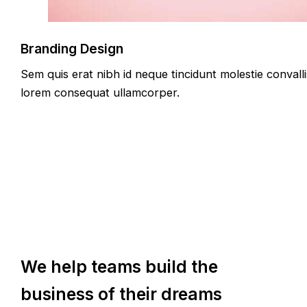
Branding Design
Sem quis erat nibh id neque tincidunt molestie convalli
lorem consequat ullamcorper.
We help teams build the
business of their dreams