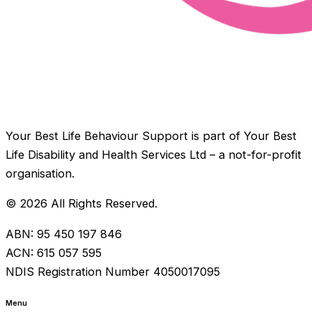
Your Best Life Behaviour Support is part of Your Best
Life Disability and Health Services Ltd – a not-for-profit
organisation.
© 2026 All Rights Reserved.
ABN: 95 450 197 846
ACN: 615 057 595
NDIS Registration Number 4050017095
Menu