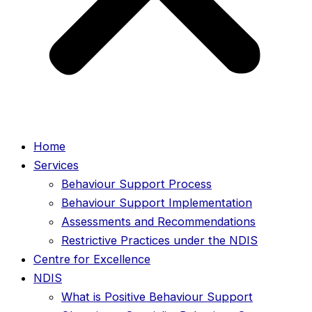
Home
Services
Behaviour Support Process
Behaviour Support Implementation
Assessments and Recommendations
Restrictive Practices under the NDIS
Centre for Excellence
NDIS
What is Positive Behaviour Support