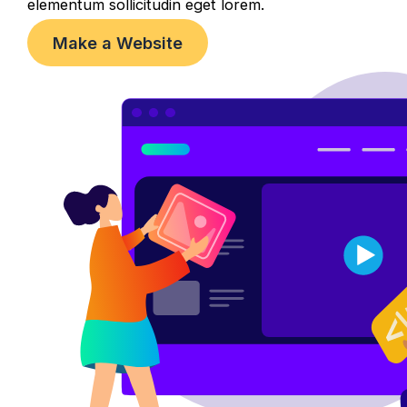
elementum sollicitudin eget lorem.
Make a Website