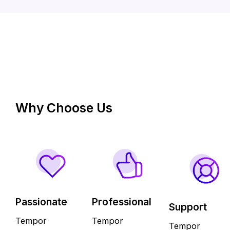
Why Choose Us
Passionate
Professional
Support
Tempor
Tempor
Tempor