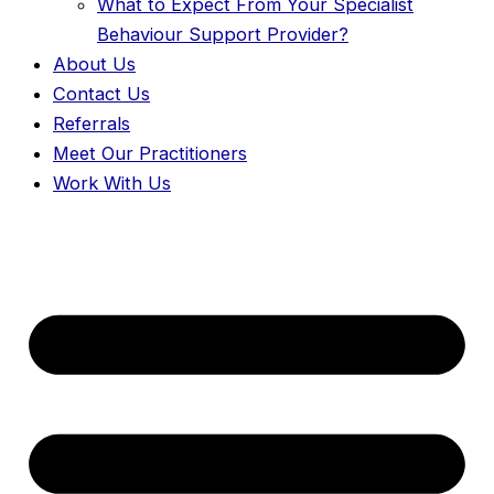
What to Expect From Your Specialist
Behaviour Support Provider?
About Us
Contact Us
Referrals
Meet Our Practitioners
Work With Us