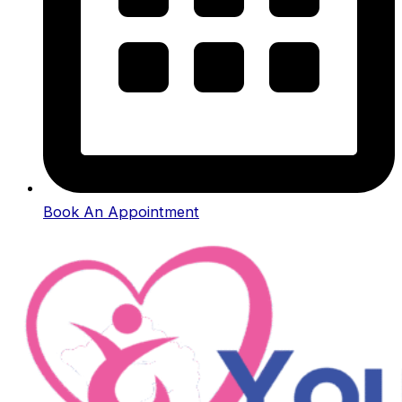
Book An Appointment