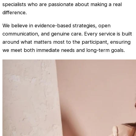
specialists who are passionate about making a real
difference.
We believe in evidence-based strategies, open
communication, and genuine care. Every service is built
around what matters most to the participant, ensuring
we meet both immediate needs and long-term goals.