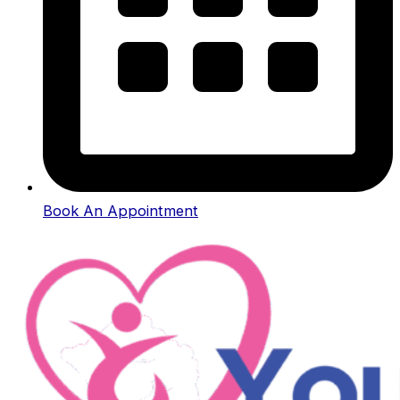
Book An Appointment