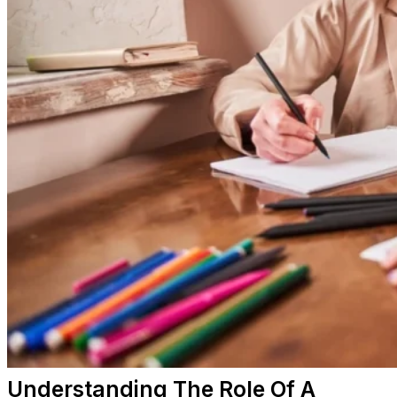
Understanding The Role Of A