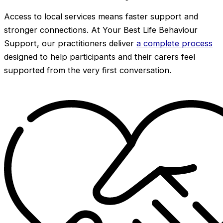
Access to local services means faster support and
stronger connections. At Your Best Life Behaviour
Support, our practitioners deliver
a complete process
designed to help participants and their carers feel
supported from the very first conversation.