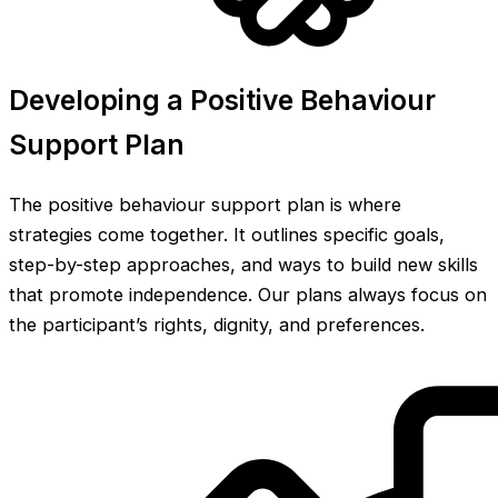
Developing a Positive Behaviour
Support Plan
The positive behaviour support plan is where
strategies come together. It outlines specific goals,
step-by-step approaches, and ways to build new skills
that promote independence. Our plans always focus on
the participant’s rights, dignity, and preferences.