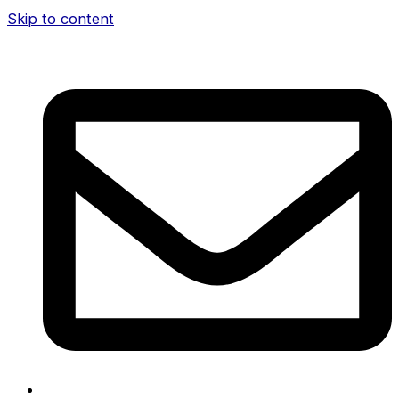
Skip to content