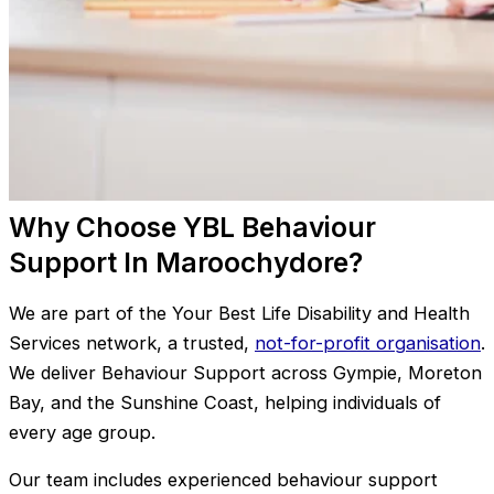
Why Choose YBL Behaviour
Support In Maroochydore?
We are part of the Your Best Life Disability and Health
Services network, a trusted,
not-for-profit organisation
.
We deliver Behaviour Support across Gympie, Moreton
Bay, and the Sunshine Coast, helping individuals of
every age group.
Our team includes experienced behaviour support