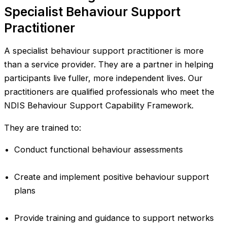
Specialist Behaviour Support
Practitioner
A specialist behaviour support practitioner is more
than a service provider. They are a partner in helping
participants live fuller, more independent lives. Our
practitioners are qualified professionals who meet the
NDIS Behaviour Support Capability Framework.
They are trained to:
Conduct functional behaviour assessments
Create and implement positive behaviour support
plans
Provide training and guidance to support networks