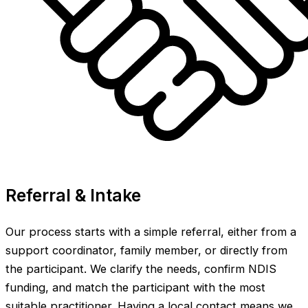
Referral & Intake
Our process starts with a simple referral, either from a
support coordinator, family member, or directly from
the participant. We clarify the needs, confirm NDIS
funding, and match the participant with the most
suitable practitioner. Having a local contact means we