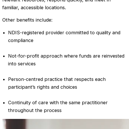
familiar, accessible locations.
Other benefits include:
NDIS-registered provider committed to quality and
compliance
Not-for-profit approach where funds are reinvested
into services
Person-centred practice that respects each
participant’s rights and choices
Continuity of care with the same practitioner
throughout the process