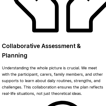
Collaborative Assessment &
Planning
Understanding the whole picture is crucial. We meet
with the participant, carers, family members, and other
supports to learn about daily routines, strengths, and
challenges. This collaboration ensures the plan reflects
real-life situations, not just theoretical ideas.