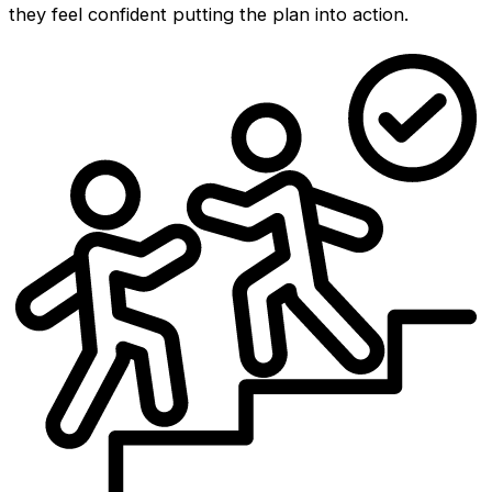
they feel confident putting the plan into action.