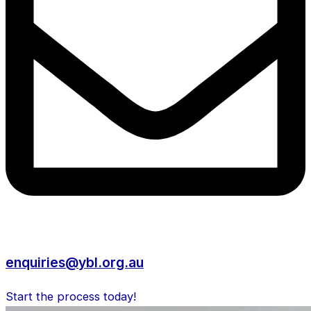
enquiries@ybl.org.au
Start the process today!