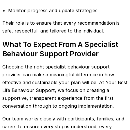
Monitor progress and update strategies
Their role is to ensure that every recommendation is
safe, respectful, and tailored to the individual.
What To Expect From A Specialist
Behaviour Support Provider
Choosing the right specialist behaviour support
provider can make a meaningful difference in how
effective and sustainable your plan will be. At Your Best
Life Behaviour Support, we focus on creating a
supportive, transparent experience from the first
conversation through to ongoing implementation.
Our team works closely with participants, families, and
carers to ensure every step is understood, every