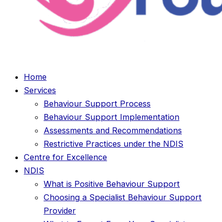
Home
Services
Behaviour Support Process
Behaviour Support Implementation
Assessments and Recommendations
Restrictive Practices under the NDIS
Centre for Excellence
NDIS
What is Positive Behaviour Support
Choosing a Specialist Behaviour Support
Provider