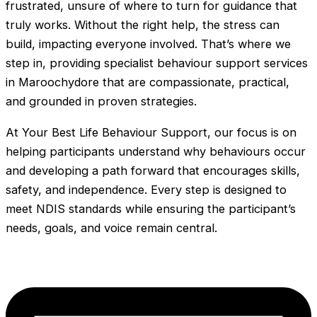
frustrated, unsure of where to turn for guidance that
truly works. Without the right help, the stress can
build, impacting everyone involved. That’s where we
step in, providing specialist behaviour support services
in Maroochydore that are compassionate, practical,
and grounded in proven strategies.
At Your Best Life Behaviour Support, our focus is on
helping participants understand why behaviours occur
and developing a path forward that encourages skills,
safety, and independence. Every step is designed to
meet NDIS standards while ensuring the participant’s
needs, goals, and voice remain central.