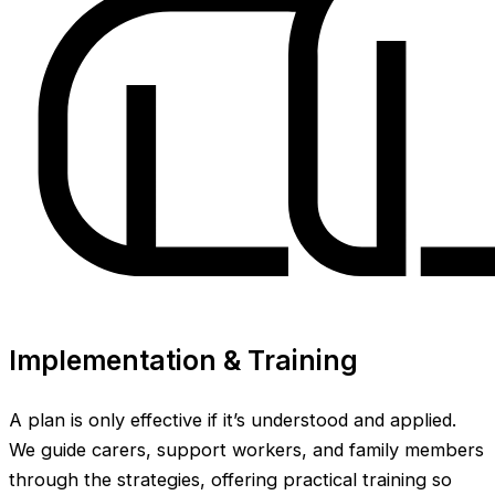
Implementation & Training
A plan is only effective if it’s understood and applied.
We guide carers, support workers, and family members
through the strategies, offering practical training so