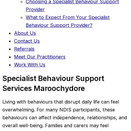
Choosing a Specialist Behaviour Support
Provider
What to Expect From Your Specialist
Behaviour Support Provider?
About Us
Contact Us
Referrals
Meet Our Practitioners
Work With Us
Specialist Behaviour Support
Services Maroochydore
Living with behaviours that disrupt daily life can feel
overwhelming. For many NDIS participants, these
behaviours can affect independence, relationships, and
overall well-being. Families and carers may feel