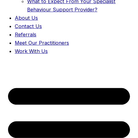
What to Expect From Your Specialist
Behaviour Support Provider?
About Us
Contact Us
Referrals
Meet Our Practitioners
Work With Us