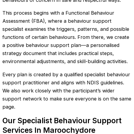
behaviours of concern in safe and respectful ways.
This process begins with a Functional Behaviour
Assessment (FBA), where a behaviour support
specialist examines the triggers, patterns, and possible
functions of certain behaviours. From there, we create
a positive behaviour support plan—a personalised
strategy document that includes practical steps,
environmental adjustments, and skill-building activities.
Every plan is created by a qualified specialist behaviour
support practitioner and aligns with NDIS guidelines.
We also work closely with the participant’s wider
support network to make sure everyone is on the same
page.
Our Specialist Behaviour Support
Services In Maroochydore