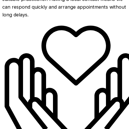
can respond quickly and arrange appointments without
long delays.