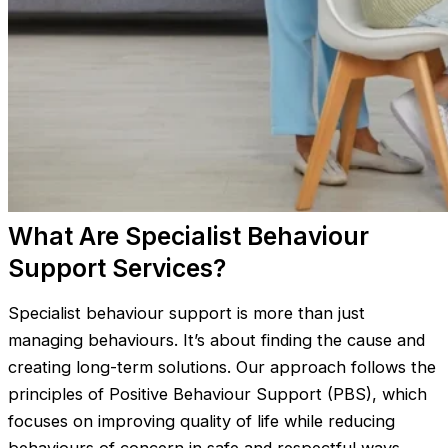
What Are Specialist Behaviour
Support Services?
Specialist behaviour support is more than just
managing behaviours. It’s about finding the cause and
creating long-term solutions. Our approach follows the
principles of Positive Behaviour Support (PBS), which
focuses on improving quality of life while reducing