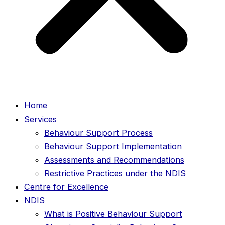
Home
Services
Behaviour Support Process
Behaviour Support Implementation
Assessments and Recommendations
Restrictive Practices under the NDIS
Centre for Excellence
NDIS
What is Positive Behaviour Support