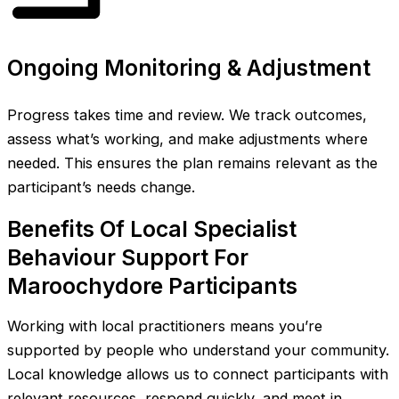
Ongoing Monitoring & Adjustment
Progress takes time and review. We track outcomes,
assess what’s working, and make adjustments where
needed. This ensures the plan remains relevant as the
participant’s needs change.
Benefits Of Local Specialist
Behaviour Support For
Maroochydore Participants
Working with local practitioners means you’re
supported by people who understand your community.
Local knowledge allows us to connect participants with
relevant resources, respond quickly, and meet in