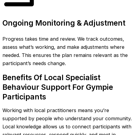
Ongoing Monitoring & Adjustment
Progress takes time and review. We track outcomes,
assess what’s working, and make adjustments where
needed. This ensures the plan remains relevant as the
participant’s needs change.
Benefits Of Local Specialist
Behaviour Support For Gympie
Participants
Working with local practitioners means you’re
supported by people who understand your community.
Local knowledge allows us to connect participants with
relevant resources, respond quickly, and meet in