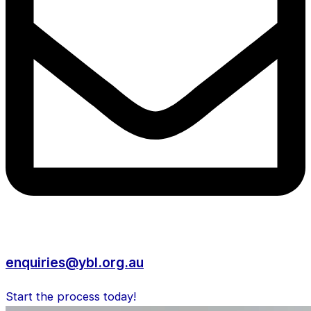
enquiries@ybl.org.au
Start the process today!