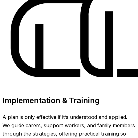
Implementation & Training
A plan is only effective if it’s understood and applied.
We guide carers, support workers, and family members
through the strategies, offering practical training so