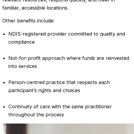
familiar, accessible locations.
Other benefits include:
NDIS-registered provider committed to quality and
compliance
Not-for-profit approach where funds are reinvested
into services
Person-centred practice that respects each
participant’s rights and choices
Continuity of care with the same practitioner
throughout the process