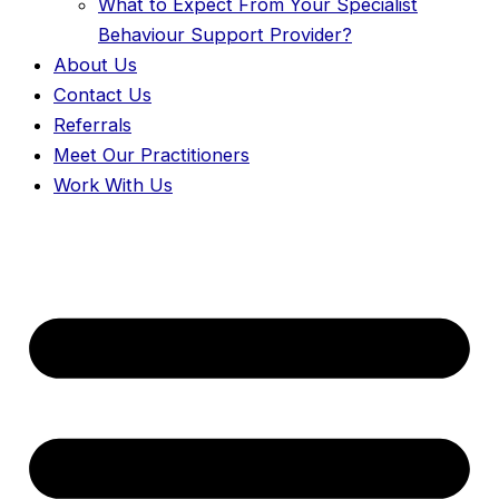
What to Expect From Your Specialist
Behaviour Support Provider?
About Us
Contact Us
Referrals
Meet Our Practitioners
Work With Us