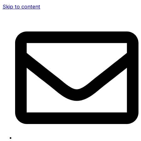
Skip to content