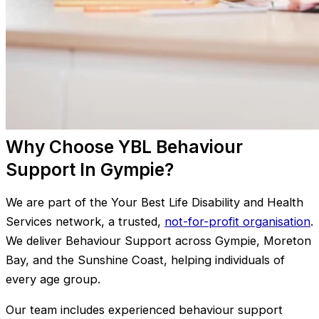
Why Choose YBL Behaviour
Support In Gympie?
We are part of the Your Best Life Disability and Health
Services network, a trusted,
not-for-profit organisation
.
We deliver Behaviour Support across Gympie, Moreton
Bay, and the Sunshine Coast, helping individuals of
every age group.
Our team includes experienced behaviour support