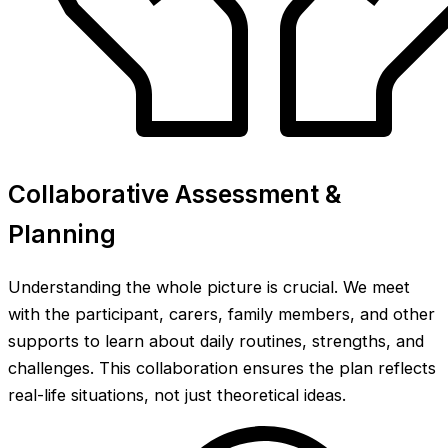
Collaborative Assessment &
Planning
Understanding the whole picture is crucial. We meet
with the participant, carers, family members, and other
supports to learn about daily routines, strengths, and
challenges. This collaboration ensures the plan reflects
real-life situations, not just theoretical ideas.