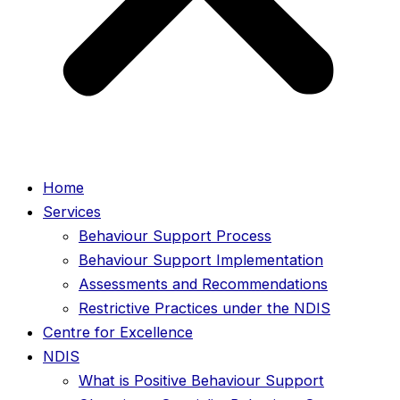
Home
Services
Behaviour Support Process
Behaviour Support Implementation
Assessments and Recommendations
Restrictive Practices under the NDIS
Centre for Excellence
NDIS
What is Positive Behaviour Support