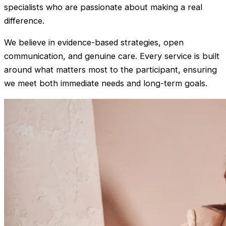
specialists who are passionate about making a real
difference.
We believe in evidence-based strategies, open
communication, and genuine care. Every service is built
around what matters most to the participant, ensuring
we meet both immediate needs and long-term goals.