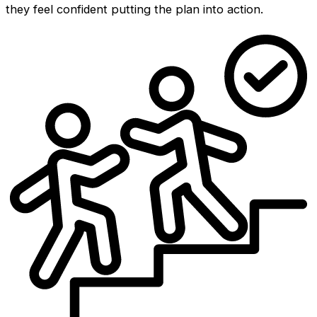
they feel confident putting the plan into action.