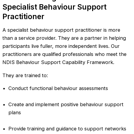
Specialist Behaviour Support
Practitioner
A specialist behaviour support practitioner is more
than a service provider. They are a partner in helping
participants live fuller, more independent lives. Our
practitioners are qualified professionals who meet the
NDIS Behaviour Support Capability Framework.
They are trained to:
Conduct functional behaviour assessments
Create and implement positive behaviour support
plans
Provide training and guidance to support networks