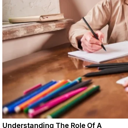
Understanding The Role Of A