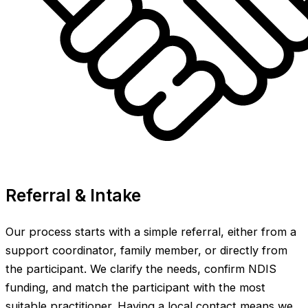
Referral & Intake
Our process starts with a simple referral, either from a
support coordinator, family member, or directly from
the participant. We clarify the needs, confirm NDIS
funding, and match the participant with the most
suitable practitioner. Having a local contact means we