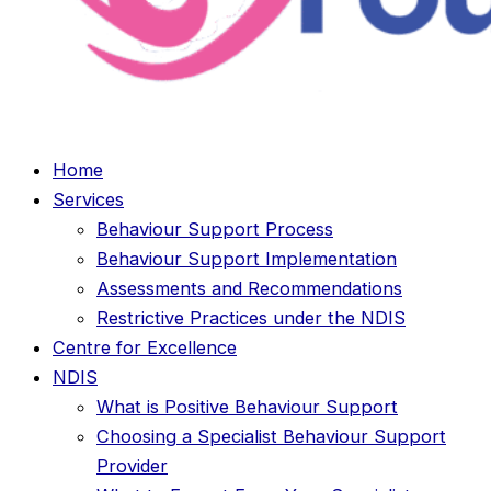
Home
Services
Behaviour Support Process
Behaviour Support Implementation
Assessments and Recommendations
Restrictive Practices under the NDIS
Centre for Excellence
NDIS
What is Positive Behaviour Support
Choosing a Specialist Behaviour Support
Provider