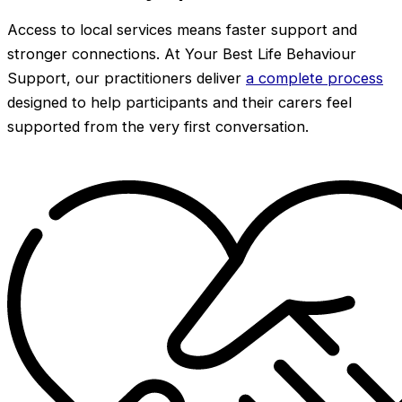
Access to local services means faster support and
stronger connections. At Your Best Life Behaviour
Support, our practitioners deliver
a complete process
designed to help participants and their carers feel
supported from the very first conversation.