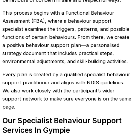
behaviours of concern in safe and respectful ways.
This process begins with a Functional Behaviour
Assessment (FBA), where a behaviour support
specialist examines the triggers, patterns, and possible
functions of certain behaviours. From there, we create
a positive behaviour support plan—a personalised
strategy document that includes practical steps,
environmental adjustments, and skill-building activities.
Every plan is created by a qualified specialist behaviour
support practitioner and aligns with NDIS guidelines.
We also work closely with the participant’s wider
support network to make sure everyone is on the same
page.
Our Specialist Behaviour Support
Services In Gympie