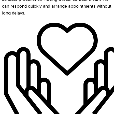
can respond quickly and arrange appointments without
long delays.