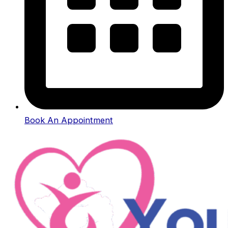
Book An Appointment