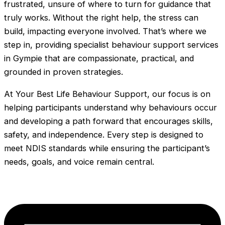
frustrated, unsure of where to turn for guidance that
truly works. Without the right help, the stress can
build, impacting everyone involved. That’s where we
step in, providing specialist behaviour support services
in Gympie that are compassionate, practical, and
grounded in proven strategies.
At Your Best Life Behaviour Support, our focus is on
helping participants understand why behaviours occur
and developing a path forward that encourages skills,
safety, and independence. Every step is designed to
meet NDIS standards while ensuring the participant’s
needs, goals, and voice remain central.