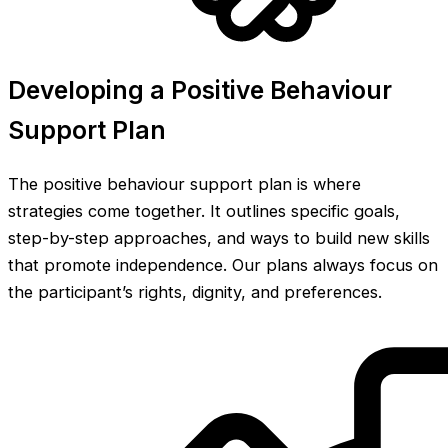
Developing a Positive Behaviour
Support Plan
The positive behaviour support plan is where
strategies come together. It outlines specific goals,
step-by-step approaches, and ways to build new skills
that promote independence. Our plans always focus on
the participant’s rights, dignity, and preferences.