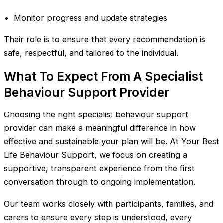
Monitor progress and update strategies
Their role is to ensure that every recommendation is
safe, respectful, and tailored to the individual.
What To Expect From A Specialist
Behaviour Support Provider
Choosing the right specialist behaviour support
provider can make a meaningful difference in how
effective and sustainable your plan will be. At Your Best
Life Behaviour Support, we focus on creating a
supportive, transparent experience from the first
conversation through to ongoing implementation.
Our team works closely with participants, families, and
carers to ensure every step is understood, every