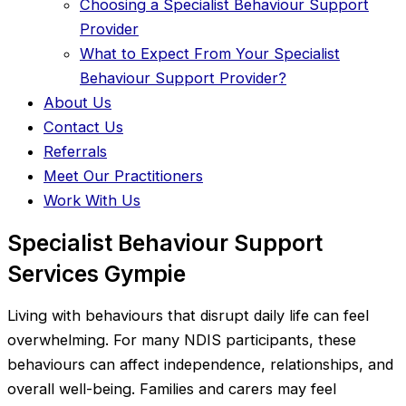
Choosing a Specialist Behaviour Support
Provider
What to Expect From Your Specialist
Behaviour Support Provider?
About Us
Contact Us
Referrals
Meet Our Practitioners
Work With Us
Specialist Behaviour Support
Services Gympie
Living with behaviours that disrupt daily life can feel
overwhelming. For many NDIS participants, these
behaviours can affect independence, relationships, and
overall well-being. Families and carers may feel