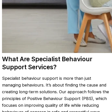
What Are Specialist Behaviour
Support Services?
Specialist behaviour support is more than just
managing behaviours. It’s about finding the cause and
creating long-term solutions. Our approach follows the
principles of Positive Behaviour Support (PBS), which
focuses on improving quality of life while reducing