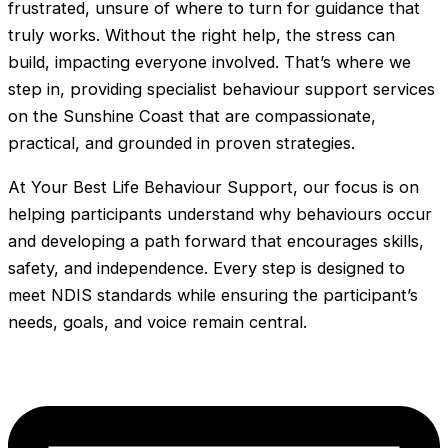
frustrated, unsure of where to turn for guidance that
truly works. Without the right help, the stress can
build, impacting everyone involved. That’s where we
step in, providing specialist behaviour support services
on the Sunshine Coast that are compassionate,
practical, and grounded in proven strategies.
At Your Best Life Behaviour Support, our focus is on
helping participants understand why behaviours occur
and developing a path forward that encourages skills,
safety, and independence. Every step is designed to
meet NDIS standards while ensuring the participant’s
needs, goals, and voice remain central.