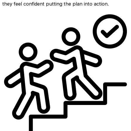
they feel confident putting the plan into action.