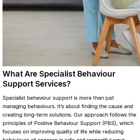
What Are Specialist Behaviour
Support Services?
Specialist behaviour support is more than just
managing behaviours. It’s about finding the cause and
creating long-term solutions. Our approach follows the
principles of Positive Behaviour Support (PBS), which
focuses on improving quality of life while reducing