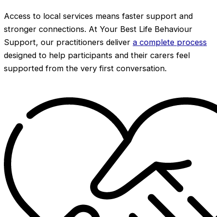
Access to local services means faster support and
stronger connections. At Your Best Life Behaviour
Support, our practitioners deliver
a complete process
designed to help participants and their carers feel
supported from the very first conversation.