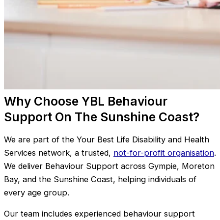
Why Choose YBL Behaviour
Support On The Sunshine Coast?
We are part of the Your Best Life Disability and Health
Services network, a trusted,
not-for-profit organisation
.
We deliver Behaviour Support across Gympie, Moreton
Bay, and the Sunshine Coast, helping individuals of
every age group.
Our team includes experienced behaviour support