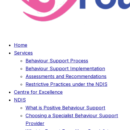
Home
Services
Behaviour Support Process
Behaviour Support Implementation
Assessments and Recommendations
Restrictive Practices under the NDIS
Centre for Excellence
NDIS
What is Positive Behaviour Support
Choosing a Specialist Behaviour Support
Provider