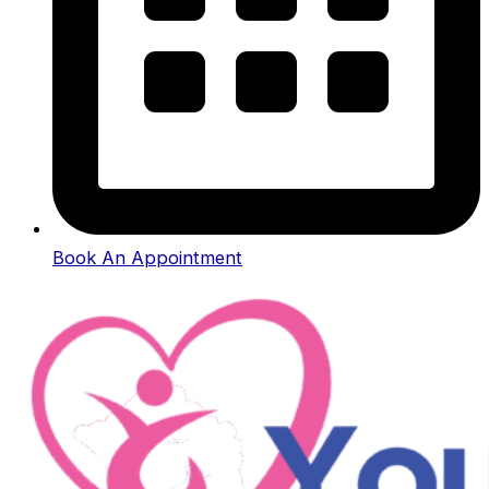
Book An Appointment