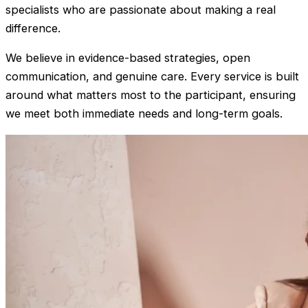
specialists who are passionate about making a real
difference.
We believe in evidence-based strategies, open
communication, and genuine care. Every service is built
around what matters most to the participant, ensuring
we meet both immediate needs and long-term goals.