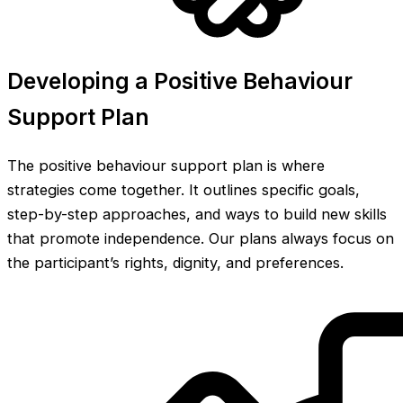
Developing a Positive Behaviour
Support Plan
The positive behaviour support plan is where
strategies come together. It outlines specific goals,
step-by-step approaches, and ways to build new skills
that promote independence. Our plans always focus on
the participant’s rights, dignity, and preferences.