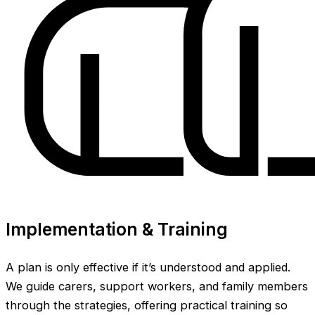
Implementation & Training
A plan is only effective if it’s understood and applied.
We guide carers, support workers, and family members
through the strategies, offering practical training so