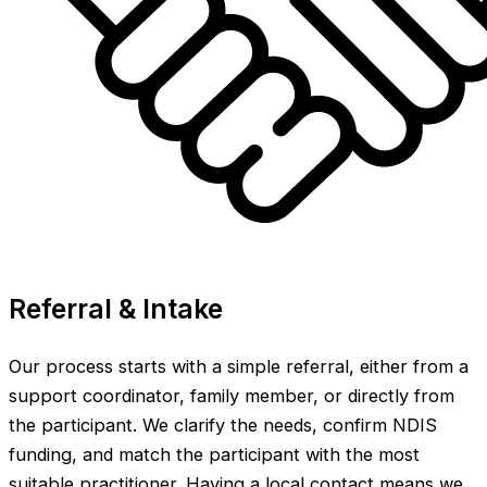
Referral & Intake
Our process starts with a simple referral, either from a
support coordinator, family member, or directly from
the participant. We clarify the needs, confirm NDIS
funding, and match the participant with the most
suitable practitioner. Having a local contact means we