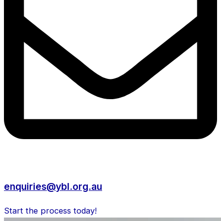
enquiries@ybl.org.au
Start the process today!