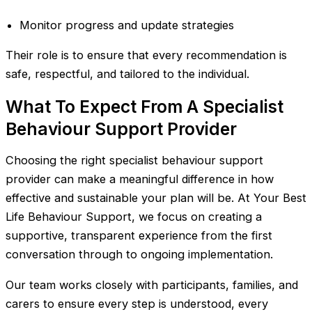
Monitor progress and update strategies
Their role is to ensure that every recommendation is
safe, respectful, and tailored to the individual.
What To Expect From A Specialist
Behaviour Support Provider
Choosing the right specialist behaviour support
provider can make a meaningful difference in how
effective and sustainable your plan will be. At Your Best
Life Behaviour Support, we focus on creating a
supportive, transparent experience from the first
conversation through to ongoing implementation.
Our team works closely with participants, families, and
carers to ensure every step is understood, every