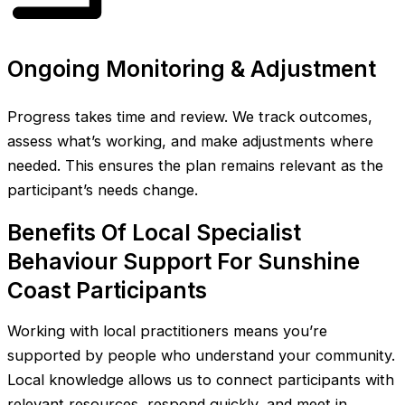
Ongoing Monitoring & Adjustment
Progress takes time and review. We track outcomes,
assess what’s working, and make adjustments where
needed. This ensures the plan remains relevant as the
participant’s needs change.
Benefits Of Local Specialist
Behaviour Support For Sunshine
Coast Participants
Working with local practitioners means you’re
supported by people who understand your community.
Local knowledge allows us to connect participants with
relevant resources, respond quickly, and meet in