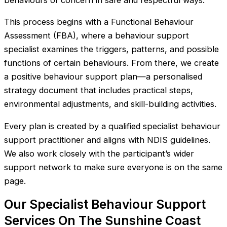
behaviours of concern in safe and respectful ways.
This process begins with a Functional Behaviour
Assessment (FBA), where a behaviour support
specialist examines the triggers, patterns, and possible
functions of certain behaviours. From there, we create
a positive behaviour support plan—a personalised
strategy document that includes practical steps,
environmental adjustments, and skill-building activities.
Every plan is created by a qualified specialist behaviour
support practitioner and aligns with NDIS guidelines.
We also work closely with the participant’s wider
support network to make sure everyone is on the same
page.
Our Specialist Behaviour Support
Services On The Sunshine Coast