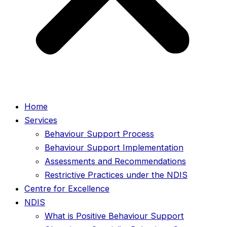
Home
Services
Behaviour Support Process
Behaviour Support Implementation
Assessments and Recommendations
Restrictive Practices under the NDIS
Centre for Excellence
NDIS
What is Positive Behaviour Support