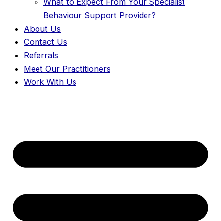
What to Expect From Your Specialist
Behaviour Support Provider?
About Us
Contact Us
Referrals
Meet Our Practitioners
Work With Us