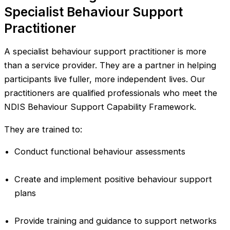
Specialist Behaviour Support
Practitioner
A specialist behaviour support practitioner is more
than a service provider. They are a partner in helping
participants live fuller, more independent lives. Our
practitioners are qualified professionals who meet the
NDIS Behaviour Support Capability Framework.
They are trained to:
Conduct functional behaviour assessments
Create and implement positive behaviour support
plans
Provide training and guidance to support networks