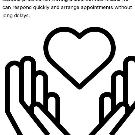
can respond quickly and arrange appointments without
long delays.