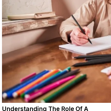
Understanding The Role Of A