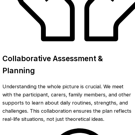
Collaborative Assessment &
Planning
Understanding the whole picture is crucial. We meet
with the participant, carers, family members, and other
supports to learn about daily routines, strengths, and
challenges. This collaboration ensures the plan reflects
real-life situations, not just theoretical ideas.