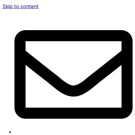
Skip to content