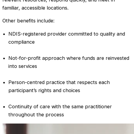
familiar, accessible locations.
Other benefits include:
NDIS-registered provider committed to quality and
compliance
Not-for-profit approach where funds are reinvested
into services
Person-centred practice that respects each
participant’s rights and choices
Continuity of care with the same practitioner
throughout the process