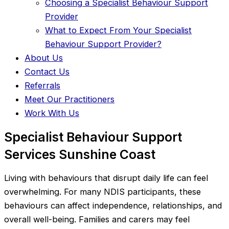
Choosing a Specialist Behaviour Support
Provider
What to Expect From Your Specialist
Behaviour Support Provider?
About Us
Contact Us
Referrals
Meet Our Practitioners
Work With Us
Specialist Behaviour Support
Services Sunshine Coast
Living with behaviours that disrupt daily life can feel
overwhelming. For many NDIS participants, these
behaviours can affect independence, relationships, and
overall well-being. Families and carers may feel