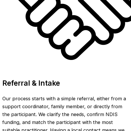
Referral & Intake
Our process starts with a simple referral, either from a
support coordinator, family member, or directly from
the participant. We clarify the needs, confirm NDIS
funding, and match the participant with the most
suitable practitioner. Having a local contact means we