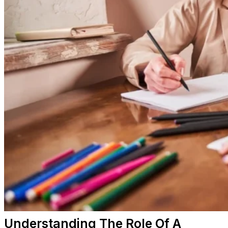
Understanding The Role Of A