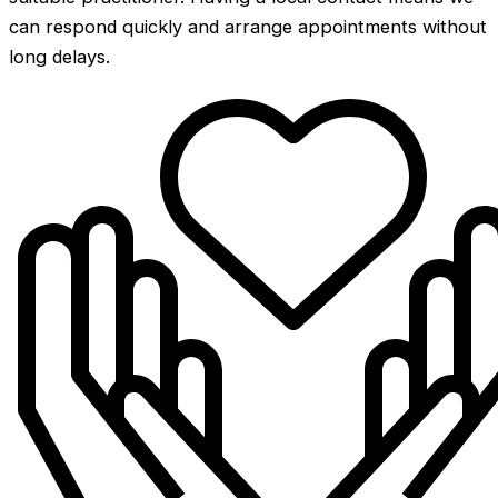
can respond quickly and arrange appointments without
long delays.