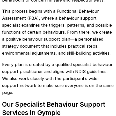
behaviours of concern in safe and respectful ways.
This process begins with a Functional Behaviour
Assessment (FBA), where a behaviour support
specialist examines the triggers, patterns, and possible
functions of certain behaviours. From there, we create
a positive behaviour support plan—a personalised
strategy document that includes practical steps,
environmental adjustments, and skill-building activities.
Every plan is created by a qualified specialist behaviour
support practitioner and aligns with NDIS guidelines.
We also work closely with the participant’s wider
support network to make sure everyone is on the same
page.
Our Specialist Behaviour Support
Services In Gympie