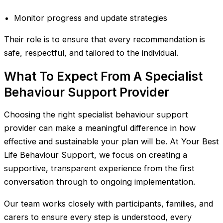
Monitor progress and update strategies
Their role is to ensure that every recommendation is
safe, respectful, and tailored to the individual.
What To Expect From A Specialist
Behaviour Support Provider
Choosing the right specialist behaviour support
provider can make a meaningful difference in how
effective and sustainable your plan will be. At Your Best
Life Behaviour Support, we focus on creating a
supportive, transparent experience from the first
conversation through to ongoing implementation.
Our team works closely with participants, families, and
carers to ensure every step is understood, every