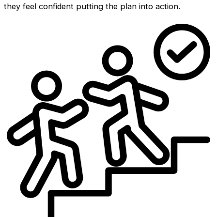
they feel confident putting the plan into action.