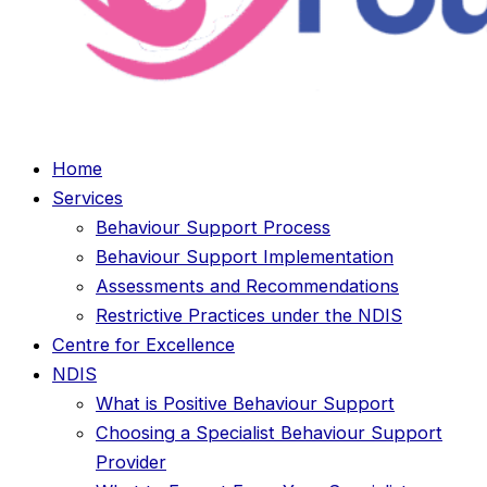
Home
Services
Behaviour Support Process
Behaviour Support Implementation
Assessments and Recommendations
Restrictive Practices under the NDIS
Centre for Excellence
NDIS
What is Positive Behaviour Support
Choosing a Specialist Behaviour Support
Provider