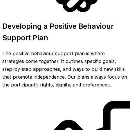
Developing a Positive Behaviour
Support Plan
The positive behaviour support plan is where
strategies come together. It outlines specific goals,
step-by-step approaches, and ways to build new skills
that promote independence. Our plans always focus on
the participant’s rights, dignity, and preferences.