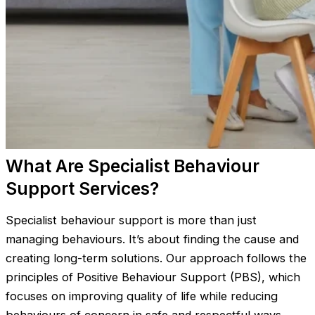
What Are Specialist Behaviour
Support Services?
Specialist behaviour support is more than just
managing behaviours. It’s about finding the cause and
creating long-term solutions. Our approach follows the
principles of Positive Behaviour Support (PBS), which
focuses on improving quality of life while reducing