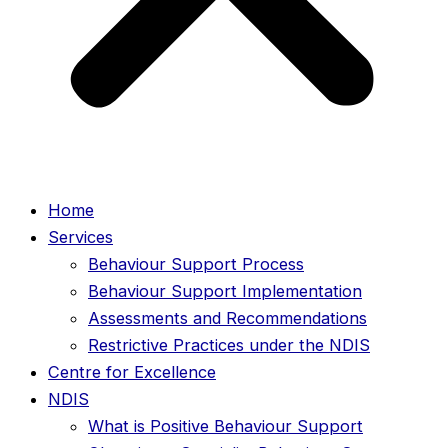
Home
Services
Behaviour Support Process
Behaviour Support Implementation
Assessments and Recommendations
Restrictive Practices under the NDIS
Centre for Excellence
NDIS
What is Positive Behaviour Support