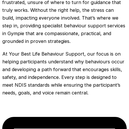
frustrated, unsure of where to turn for guidance that
truly works. Without the right help, the stress can
build, impacting everyone involved. That’s where we
step in, providing specialist behaviour support services
in Gympie that are compassionate, practical, and
grounded in proven strategies.
At Your Best Life Behaviour Support, our focus is on
helping participants understand why behaviours occur
and developing a path forward that encourages skills,
safety, and independence. Every step is designed to
meet NDIS standards while ensuring the participant’s
needs, goals, and voice remain central.