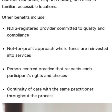
familiar, accessible locations.
Other benefits include:
NDIS-registered provider committed to quality and
compliance
Not-for-profit approach where funds are reinvested
into services
Person-centred practice that respects each
participant’s rights and choices
Continuity of care with the same practitioner
throughout the process