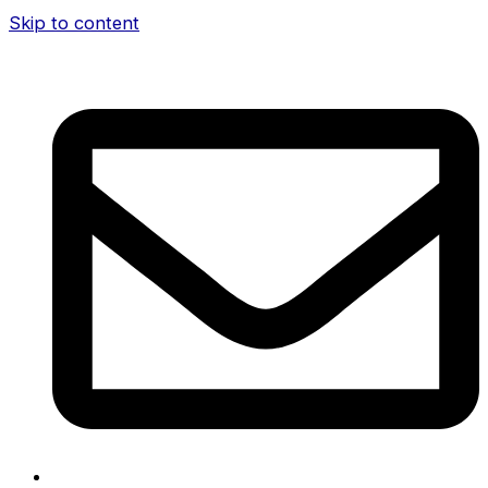
Skip to content