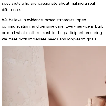
specialists who are passionate about making a real
difference.
We believe in evidence-based strategies, open
communication, and genuine care. Every service is built
around what matters most to the participant, ensuring
we meet both immediate needs and long-term goals.