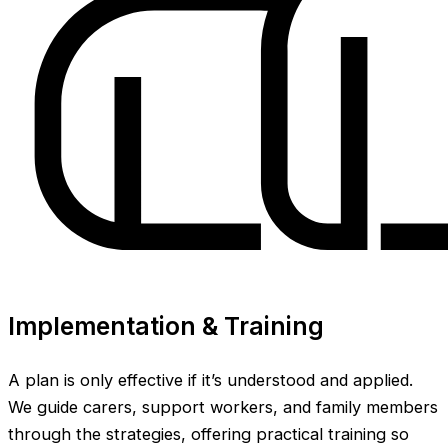
Implementation & Training
A plan is only effective if it’s understood and applied.
We guide carers, support workers, and family members
through the strategies, offering practical training so