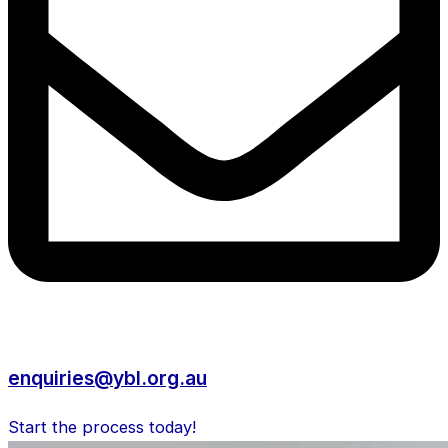
enquiries@ybl.org.au
Start the process today!