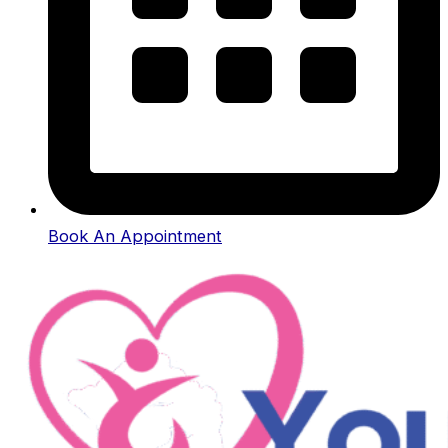
Book An Appointment