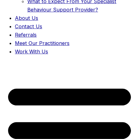
What to Expect From Your Specialist
Behaviour Support Provider?
About Us
Contact Us
Referrals
Meet Our Practitioners
Work With Us