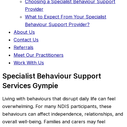
Choosing a Specialist Behaviour Support
Provider
What to Expect From Your Specialist
Behaviour Support Provider?
About Us
Contact Us
Referrals
Meet Our Practitioners
Work With Us
Specialist Behaviour Support
Services Gympie
Living with behaviours that disrupt daily life can feel
overwhelming. For many NDIS participants, these
behaviours can affect independence, relationships, and
overall well-being. Families and carers may feel