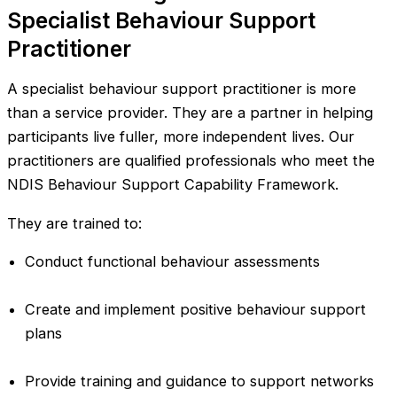
Specialist Behaviour Support
Practitioner
A specialist behaviour support practitioner is more
than a service provider. They are a partner in helping
participants live fuller, more independent lives. Our
practitioners are qualified professionals who meet the
NDIS Behaviour Support Capability Framework.
They are trained to:
Conduct functional behaviour assessments
Create and implement positive behaviour support
plans
Provide training and guidance to support networks