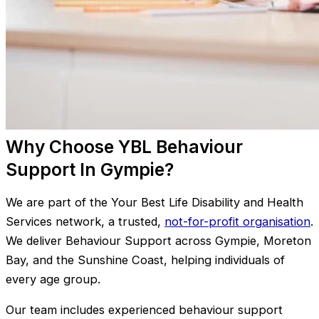
Why Choose YBL Behaviour
Support In Gympie?
We are part of the Your Best Life Disability and Health
Services network, a trusted,
not-for-profit organisation
.
We deliver Behaviour Support across Gympie, Moreton
Bay, and the Sunshine Coast, helping individuals of
every age group.
Our team includes experienced behaviour support