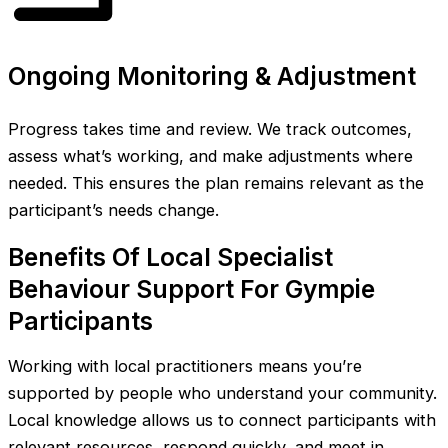
Ongoing Monitoring & Adjustment
Progress takes time and review. We track outcomes,
assess what’s working, and make adjustments where
needed. This ensures the plan remains relevant as the
participant’s needs change.
Benefits Of Local Specialist
Behaviour Support For Gympie
Participants
Working with local practitioners means you’re
supported by people who understand your community.
Local knowledge allows us to connect participants with
relevant resources, respond quickly, and meet in