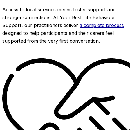
Access to local services means faster support and
stronger connections. At Your Best Life Behaviour
Support, our practitioners deliver
a complete process
designed to help participants and their carers feel
supported from the very first conversation.