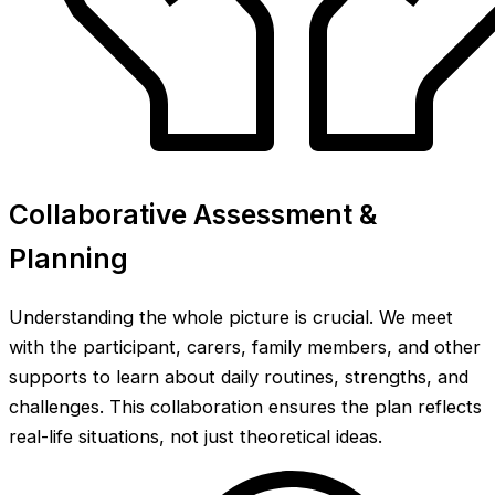
Collaborative Assessment &
Planning
Understanding the whole picture is crucial. We meet
with the participant, carers, family members, and other
supports to learn about daily routines, strengths, and
challenges. This collaboration ensures the plan reflects
real-life situations, not just theoretical ideas.