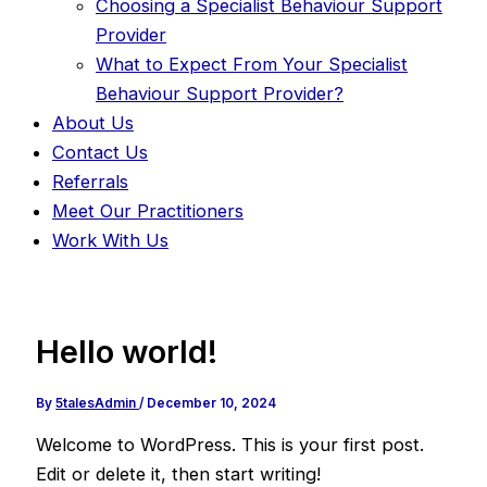
Choosing a Specialist Behaviour Support
Provider
What to Expect From Your Specialist
Behaviour Support Provider?
About Us
Contact Us
Referrals
Meet Our Practitioners
Work With Us
Hello world!
By
5talesAdmin
/
December 10, 2024
Welcome to WordPress. This is your first post.
Edit or delete it, then start writing!