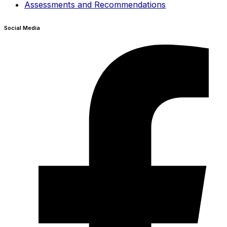
Assessments and Recommendations
Social Media