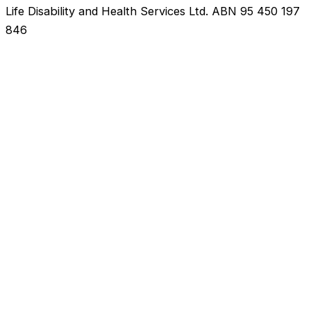
Life Disability and Health Services Ltd. ABN 95 450 197
846