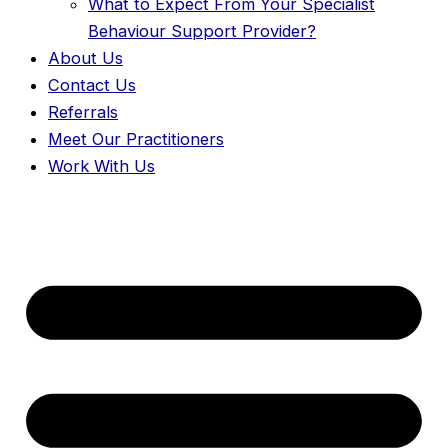
What to Expect From Your Specialist
Behaviour Support Provider?
About Us
Contact Us
Referrals
Meet Our Practitioners
Work With Us