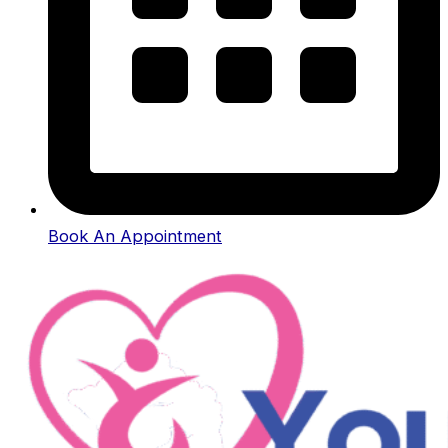
Book An Appointment