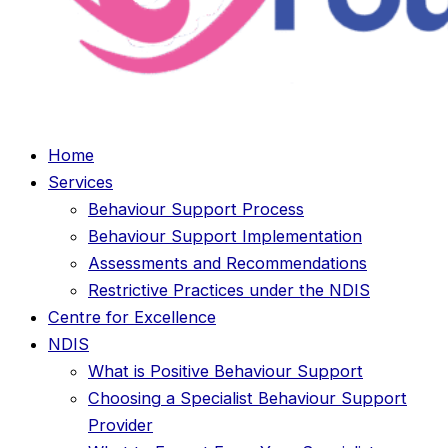
Home
Services
Behaviour Support Process
Behaviour Support Implementation
Assessments and Recommendations
Restrictive Practices under the NDIS
Centre for Excellence
NDIS
What is Positive Behaviour Support
Choosing a Specialist Behaviour Support
Provider