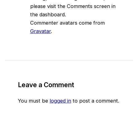
please visit the Comments screen in
the dashboard.
Commenter avatars come from
Gravatar
.
Leave a Comment
You must be
logged in
to post a comment.