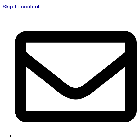
Skip to content