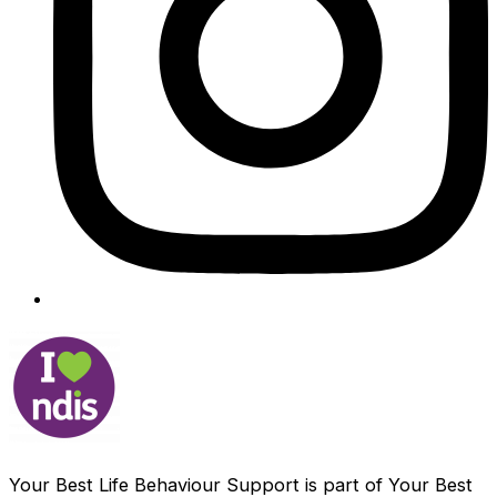
Your Best Life Behaviour Support is part of Your Best