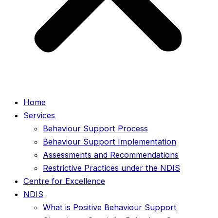
Home
Services
Behaviour Support Process
Behaviour Support Implementation
Assessments and Recommendations
Restrictive Practices under the NDIS
Centre for Excellence
NDIS
What is Positive Behaviour Support