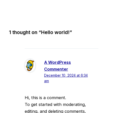
1 thought on “Hello world!”
A WordPress
Commenter
December 10, 2024 at 6:34
am
Hi, this is a comment.
To get started with moderating,
editing, and deleting comments,