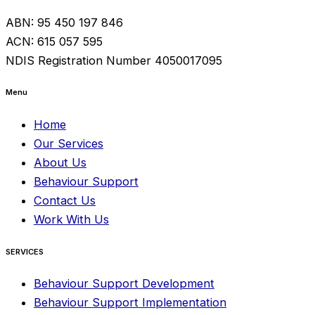
ABN: 95 450 197 846
ACN: 615 057 595
NDIS Registration Number 4050017095
Menu
Home
Our Services
About Us
Behaviour Support
Contact Us
Work With Us
SERVICES
Behaviour Support Development
Behaviour Support Implementation