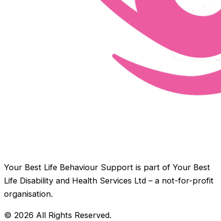
Your Best Life Behaviour Support is part of Your Best
Life Disability and Health Services Ltd – a not-for-profit
organisation.
© 2026 All Rights Reserved.